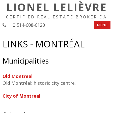
LIONEL LELIÈVRE
CERTIFIED REAL ESTATE BROKER DA
514-608-6120
MENU
LINKS - MONTRÉAL
Municipalities
Old Montreal
Old Montréal: historic city centre.
City of Montreal