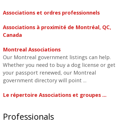
Associations et ordres professionnels
Associations à proximité de Montréal, QC,
Canada
Montreal Associations
Our Montreal government listings can help.
Whether you need to buy a dog license or get
your passport renewed, our Montreal
government directory will point ...
Le répertoire Associations et groupes ...
Professionals