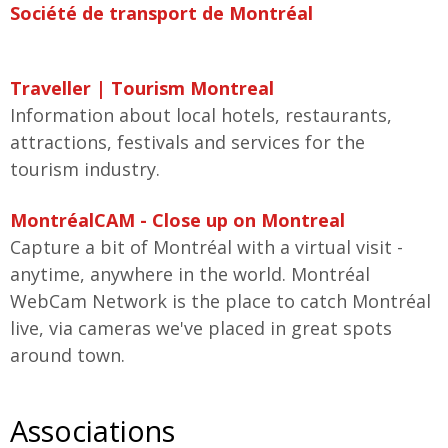
Société de transport de Montréal
Traveller | Tourism Montreal
Information about local hotels, restaurants,
attractions, festivals and services for the
tourism industry.
MontréalCAM - Close up on Montreal
Capture a bit of Montréal with a virtual visit -
anytime, anywhere in the world. Montréal
WebCam Network is the place to catch Montréal
live, via cameras we've placed in great spots
around town.
Associations