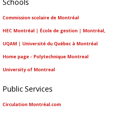
Schools
Commission scolaire de Montréal
HEC Montréal | École de gestion | Montréal,
UQAM | Université du Québec à Montréal
Home page - Polytechnique Montreal
University of Montreal
Public Services
Circulation Montréal.com